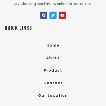
Dry Cleaning Machine, Washer Extractor, etc.
QUICK LINKS
Home
About
Product
Contact
Our Location