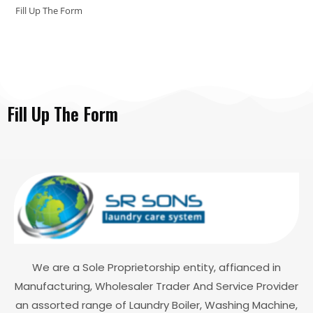
Fill Up The Form
Fill Up The Form
We are a Sole Proprietorship entity, affianced in
Manufacturing, Wholesaler Trader And Service Provider
an assorted range of Laundry Boiler, Washing Machine,