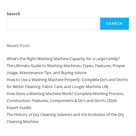
Search
SEARCH
Recent Posts
What’s the Right Washing Machine Capacity for a Large Family?
The Ultimate Guide to Washing Machines: Types, Features, Proper
Usage, Maintenance Tips, and Buying Advice
How to Use a Washing Machine Properly: Complete Do’s and Don’ts
for Better Cleaning, Fabric Care, and Longer Machine Life
How Does a Washing Machine Work? Complete Working Process,
Construction, Features, Components & Do’s and Don’ts (2026
Expert Guide)
The History of Dry Cleaning Solvents and the Evolution of the Dry
Cleaning Machine