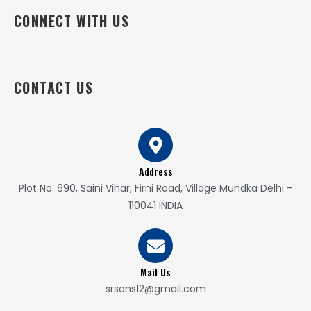
CONNECT WITH US
CONTACT US
Address
Plot No. 690, Saini Vihar, Firni Road, Village Mundka Delhi -
110041 INDIA
Mail Us
srsons12@gmail.com