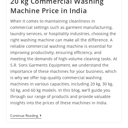
20 kg Commercial Washing
Machine Price in India
When it comes to maintaining cleanliness in
commercial settings such as garment manufacturing,
laundry services, or hospitality industries, choosing the
right washing machine can make all the difference. A
reliable commercial washing machine is essential for
improving productivity, ensuring efficiency, and
meeting the demands of high-volume cleaning tasks. At
S.R. Sons Garments Equipment, we understand the
importance of these machines for your business, which
is why we offer top-quality commercial washing
machines in various capacities, including 20 kg, 30 kg,
50 kg, and 60 kg models. In this blog, we'll guide you
through our range of products and provide valuable
insights into the prices of these machines in India.
Continue Reading