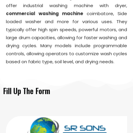
offer industrial washing machine with dryer,
commercial washing machine
coimbatore, Side
loaded washer and more for various uses. They
typically offer high spin speeds, powerful motors, and
large drum capacities, allowing for faster washing and
drying cycles. Many models include programmable
controls, allowing operators to customize wash cycles
based on fabric type, soil level, and drying needs.
Fill Up The Form