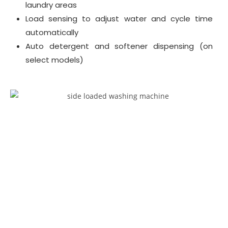
laundry areas
Load sensing to adjust water and cycle time
automatically
Auto detergent and softener dispensing (on
select models)