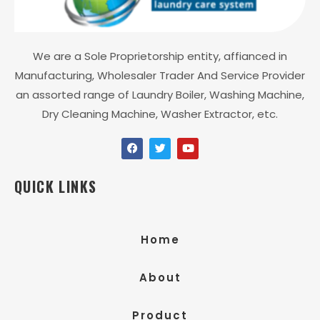
We are a Sole Proprietorship entity, affianced in
Manufacturing, Wholesaler Trader And Service Provider
an assorted range of Laundry Boiler, Washing Machine,
Dry Cleaning Machine, Washer Extractor, etc.
QUICK LINKS
Home
About
Product