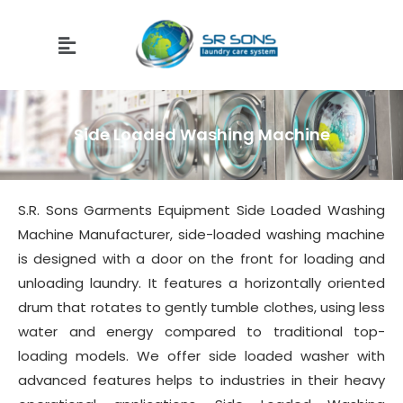
Side Loaded Washing Machine
S.R. Sons Garments Equipment Side Loaded Washing
Machine Manufacturer, side-loaded washing machine
is designed with a door on the front for loading and
unloading laundry. It features a horizontally oriented
drum that rotates to gently tumble clothes, using less
water and energy compared to traditional top-
loading models. We offer side loaded washer with
advanced features helps to industries in their heavy