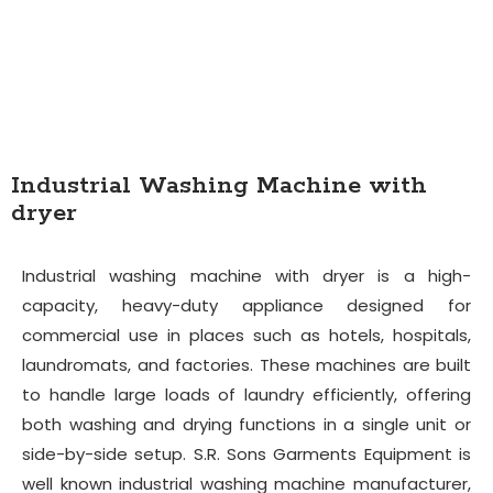
Industrial Washing Machine with
dryer
Industrial washing machine with dryer is a high-
capacity, heavy-duty appliance designed for
commercial use in places such as hotels, hospitals,
laundromats, and factories. These machines are built
to handle large loads of laundry efficiently, offering
both washing and drying functions in a single unit or
side-by-side setup. S.R. Sons Garments Equipment is
well known industrial washing machine manufacturer,