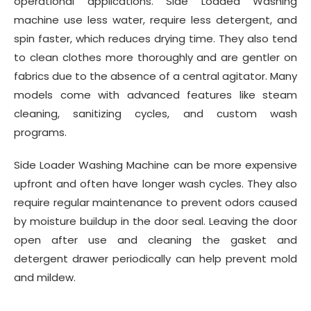
operational applications. Side Loaded Washing
machine use less water, require less detergent, and
spin faster, which reduces drying time. They also tend
to clean clothes more thoroughly and are gentler on
fabrics due to the absence of a central agitator. Many
models come with advanced features like steam
cleaning, sanitizing cycles, and custom wash
programs.
Side Loader Washing Machine can be more expensive
upfront and often have longer wash cycles. They also
require regular maintenance to prevent odors caused
by moisture buildup in the door seal. Leaving the door
open after use and cleaning the gasket and
detergent drawer periodically can help prevent mold
and mildew.