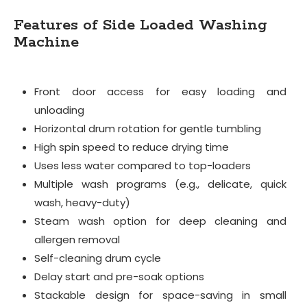
Features of Side Loaded Washing
Machine
Front door access for easy loading and
unloading
Horizontal drum rotation for gentle tumbling
High spin speed to reduce drying time
Uses less water compared to top-loaders
Multiple wash programs (e.g., delicate, quick
wash, heavy-duty)
Steam wash option for deep cleaning and
allergen removal
Self-cleaning drum cycle
Delay start and pre-soak options
Stackable design for space-saving in small