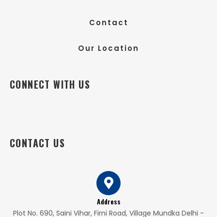
Contact
Our Location
CONNECT WITH US
CONTACT US
Address
Plot No. 690, Saini Vihar, Firni Road, Village Mundka Delhi -