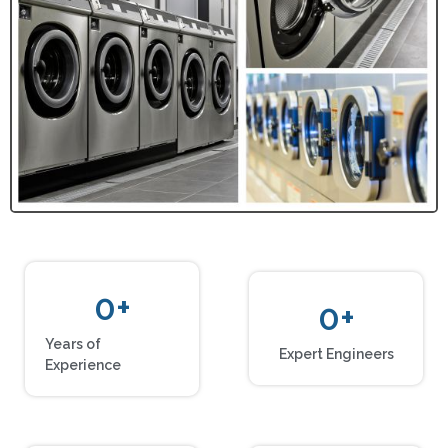
0
+
0
+
Years of
Expert Engineers
Experience