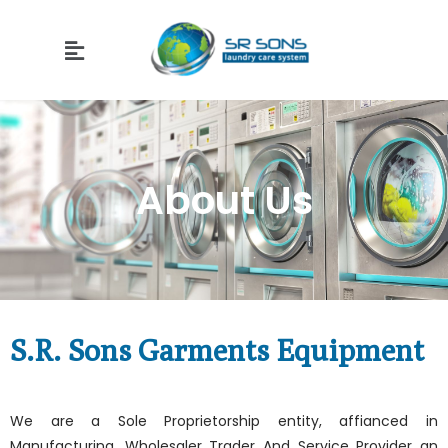
About Us
S.R. Sons Garments Equipment
We are a Sole Proprietorship entity, affianced in
Manufacturing, Wholesaler Trader And Service Provider an