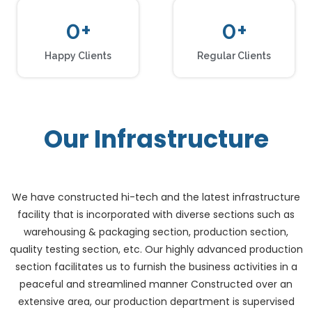
0
+
0
+
Happy Clients
Regular Clients
Our Infrastructure
We have constructed hi-tech and the latest infrastructure
facility that is incorporated with diverse sections such as
warehousing & packaging section, production section,
quality testing section, etc. Our highly advanced production
section facilitates us to furnish the business activities in a
peaceful and streamlined manner Constructed over an
extensive area, our production department is supervised