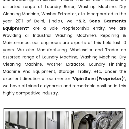
assorted range of Laundry Boiler, Washing Machine, Dry
Cleaning Machine, Washer Extractor, etc.
Incorporated in the
year 2011 of Delhi, (India), we
“S.R. Sons Garments
Equipment”
are a Sole Proprietorship entity. We are
Providing all Industrial Washing Machine’s Repairing &
Maintenance, our engineers are experts of this field lust 10
years. We also Manufacturing, Wholesaler and Trader an
assorted range of Laundry Machine, Washing Machine, Dry
Cleaning Machine, Washer Extractor, Laundry Finishing
Machine And Equipment, Storage Trolley, etc. Under the
excellent direction of our mentor “
Vipin Saini (Proprietor)
“,
we have attained a dynamic and remarkable position in this
highly competitive industry.