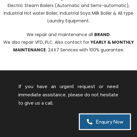
Electric Steam Boilers (Automatic and Semi-automatic),
Industrial Hot water Boiler, Industrial Soya Milk Boiler & All type
Laundry Equipment.
We repair and maintenance all
BRAND
.
We also repair VFD, PLC. Also contact for
YEARLY & MONTHLY
MAINTENANCE
. 24X7 Services with 100% guarantee.
If you have an urgent request or need
immediate assistance, please do not hesitate
to give us a call.
Enquiry Now