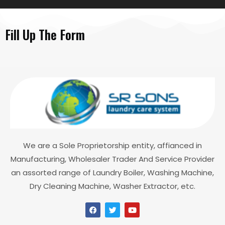
Fill Up The Form
We are a Sole Proprietorship entity, affianced in
Manufacturing, Wholesaler Trader And Service Provider
an assorted range of Laundry Boiler, Washing Machine,
Dry Cleaning Machine, Washer Extractor, etc.