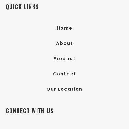
QUICK LINKS
Home
About
Product
Contact
Our Location
CONNECT WITH US