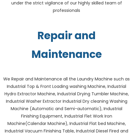
under the strict vigilance of our highly skilled team of
professionals
Repair and
Maintenance
We Repair and Maintenance all the Laundry Machine such as
Industrial Top & Front Loading washing Machine, Industrial
Hydro Extractor Machine, Industrial Drying Tumbler Machine,
Industrial Washer Extractor Industrial Dry cleaning Washing
Machine (Automatic and Semi-automatic), Industrial
Finishing Equipment, Industrial Flet Work Iron
Machine(Calendar Machine), Industrial Flat bed Machine,
Industrial Vacuum Finishing Table, Industrial Diesel Fired and