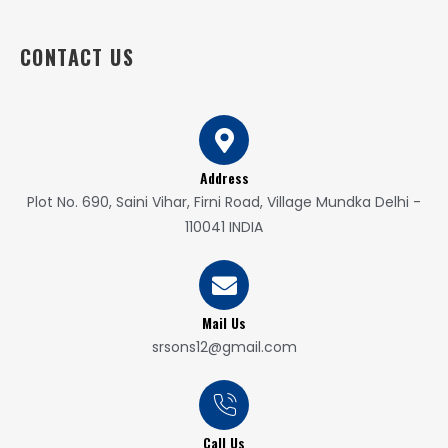
CONTACT US
Address
Plot No. 690, Saini Vihar, Firni Road, Village Mundka Delhi -
110041 INDIA
Mail Us
srsons12@gmail.com
Call Us