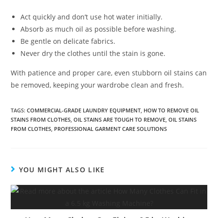
Act quickly and don’t use hot water initially.
Absorb as much oil as possible before washing.
Be gentle on delicate fabrics.
Never dry the clothes until the stain is gone.
With patience and proper care, even stubborn oil stains can
be removed, keeping your wardrobe clean and fresh.
TAGS
:
COMMERCIAL-GRADE LAUNDRY EQUIPMENT
,
HOW TO REMOVE OIL
STAINS FROM CLOTHES
,
OIL STAINS ARE TOUGH TO REMOVE
,
OIL STAINS
FROM CLOTHES
,
PROFESSIONAL GARMENT CARE SOLUTIONS
YOU MIGHT ALSO LIKE