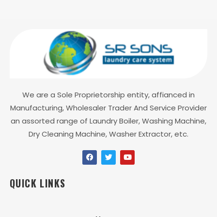
We are a Sole Proprietorship entity, affianced in
Manufacturing, Wholesaler Trader And Service Provider
an assorted range of Laundry Boiler, Washing Machine,
Dry Cleaning Machine, Washer Extractor, etc.
QUICK LINKS