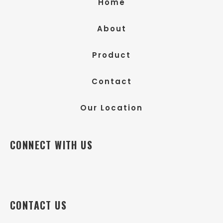
Home
About
Product
Contact
Our Location
CONNECT WITH US
CONTACT US