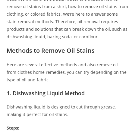
remove oil stains from a shirt, how to remove oil stains from
clothing, or colored fabrics. We’re here to answer some
stain removal methods. Therefore, oil removal requires
products and solutions that can break down the oil, such as
dishwashing liquid, baking soda, or cornflour.
Methods to Remove Oil Stains
Here are several effective methods and also remove oil
from clothes home remedies, you can try depending on the
type of oil and fabric.
1. Dishwashing Liquid Method
Dishwashing liquid is designed to cut through grease,
making it perfect for oil stains.
Steps: