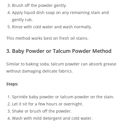
Brush off the powder gently.
Apply liquid dish soap on any remaining stain and
gently rub.
Rinse with cold water and wash normally.
This method works best on fresh oil stains.
3. Baby Powder or Talcum Powder Method
Similar to baking soda, talcum powder can absorb grease
without damaging delicate fabrics.
Steps:
Sprinkle baby powder or talcum powder on the stain.
Let it sit for a few hours or overnight.
Shake or brush off the powder.
Wash with mild detergent and cold water.