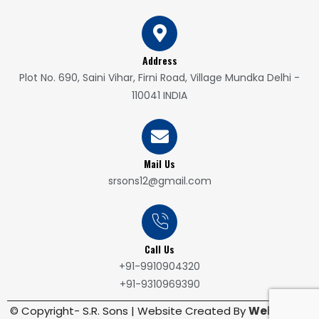
Address
Plot No. 690, Saini Vihar, Firni Road, Village Mundka Delhi -
110041 INDIA
Mail Us
srsons12@gmail.com
Call Us
+91-9910904320
+91-9310969390
© Copyright- S.R. Sons | Website Created By
WebRoute