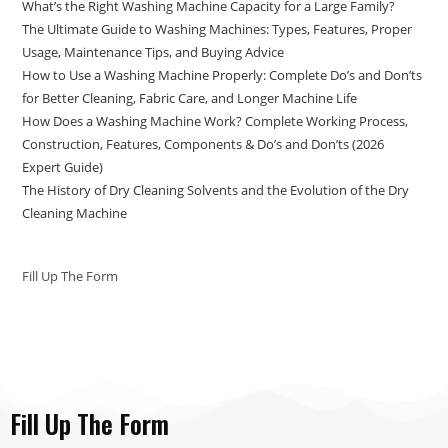
What’s the Right Washing Machine Capacity for a Large Family?
The Ultimate Guide to Washing Machines: Types, Features, Proper
Usage, Maintenance Tips, and Buying Advice
How to Use a Washing Machine Properly: Complete Do’s and Don’ts
for Better Cleaning, Fabric Care, and Longer Machine Life
How Does a Washing Machine Work? Complete Working Process,
Construction, Features, Components & Do’s and Don’ts (2026
Expert Guide)
The History of Dry Cleaning Solvents and the Evolution of the Dry
Cleaning Machine
Fill Up The Form
Fill Up The Form