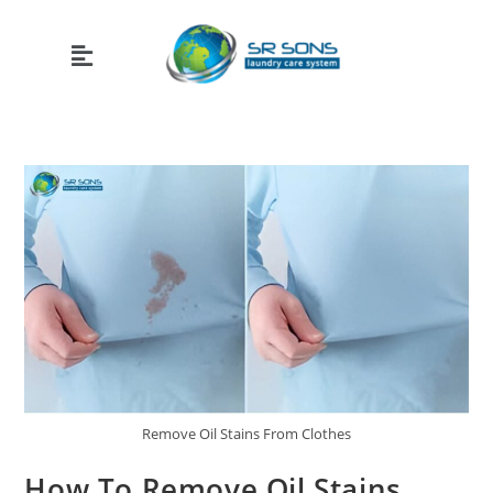
Remove Oil Stains From Clothes
How To Remove Oil Stains