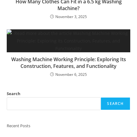
How Many Clothes Can Fit in a 6.5 kg Washing
Machine?
November 3, 2025
Washing Machine Working Principle: Exploring Its
Construction, Features, and Functionality
November 6, 2025
Search
SEARCH
Recent Posts