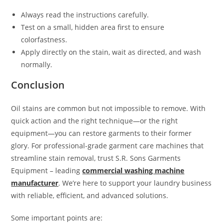
Always read the instructions carefully.
Test on a small, hidden area first to ensure
colorfastness.
Apply directly on the stain, wait as directed, and wash
normally.
Conclusion
Oil stains are common but not impossible to remove. With
quick action and the right technique—or the right
equipment—you can restore garments to their former
glory. For professional-grade garment care machines that
streamline stain removal, trust S.R. Sons Garments
Equipment – leading
commercial washing machine
manufacturer
. We’re here to support your laundry business
with reliable, efficient, and advanced solutions.
Some important points are: