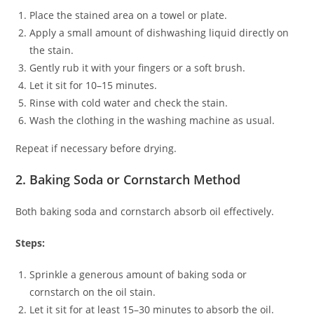
Place the stained area on a towel or plate.
Apply a small amount of dishwashing liquid directly on
the stain.
Gently rub it with your fingers or a soft brush.
Let it sit for 10–15 minutes.
Rinse with cold water and check the stain.
Wash the clothing in the washing machine as usual.
Repeat if necessary before drying.
2. Baking Soda or Cornstarch Method
Both baking soda and cornstarch absorb oil effectively.
Steps:
Sprinkle a generous amount of baking soda or
cornstarch on the oil stain.
Let it sit for at least 15–30 minutes to absorb the oil.