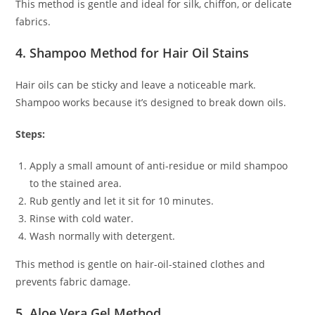
This method is gentle and ideal for silk, chiffon, or delicate
fabrics.
4. Shampoo Method for Hair Oil Stains
Hair oils can be sticky and leave a noticeable mark.
Shampoo works because it’s designed to break down oils.
Steps:
Apply a small amount of anti-residue or mild shampoo
to the stained area.
Rub gently and let it sit for 10 minutes.
Rinse with cold water.
Wash normally with detergent.
This method is gentle on hair-oil-stained clothes and
prevents fabric damage.
5. Aloe Vera Gel Method