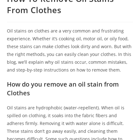
From Clothes
Oil stains on clothes are a very common and frustrating
experience. Whether it’s cooking oil, motor oil, or oily food,
these stains can make clothes look dirty and worn. But with
the right methods, you can easily clean your clothes. In this
blog, we’ll explain why oil stains occur, common mistakes,
and step-by-step instructions on how to remove them.
How do you remove an oil stain from
Clothes
Oil stains are hydrophobic (water-repellent). When oil is
spilled on clothing, it soaks into the fabric fibers and
adheres firmly. Removing it with water alone is difficult.
These stains don’t go away easily, and cleaning them
becomes difficult. Some such questions include how to