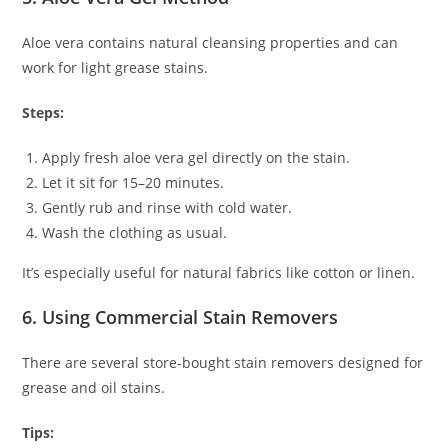
Aloe vera contains natural cleansing properties and can
work for light grease stains.
Steps:
Apply fresh aloe vera gel directly on the stain.
Let it sit for 15–20 minutes.
Gently rub and rinse with cold water.
Wash the clothing as usual.
It’s especially useful for natural fabrics like cotton or linen.
6. Using Commercial Stain Removers
There are several store-bought stain removers designed for
grease and oil stains.
Tips: